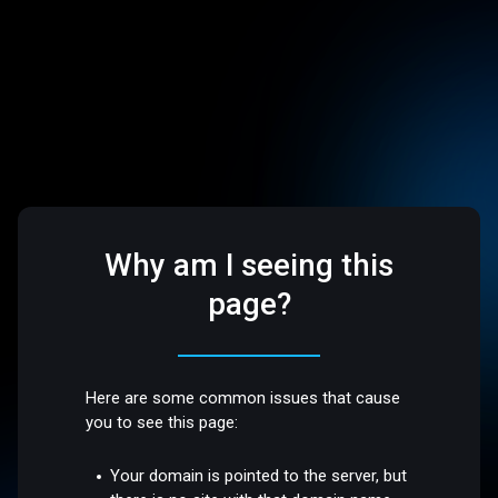
Why am I seeing this
page?
Here are some common issues that cause
you to see this page:
Your domain is pointed to the server, but