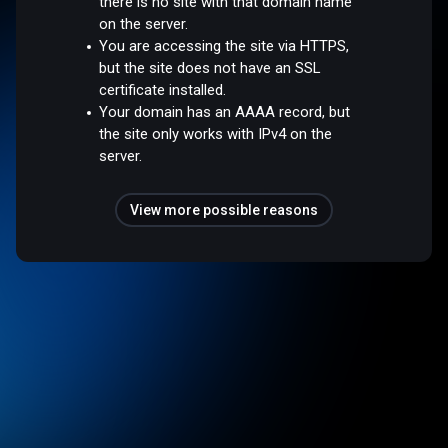
there is no site with that domain name
on the server.
You are accessing the site via HTTPS,
but the site does not have an SSL
certificate installed.
Your domain has an AAAA record, but
the site only works with IPv4 on the
server.
View more possible reasons