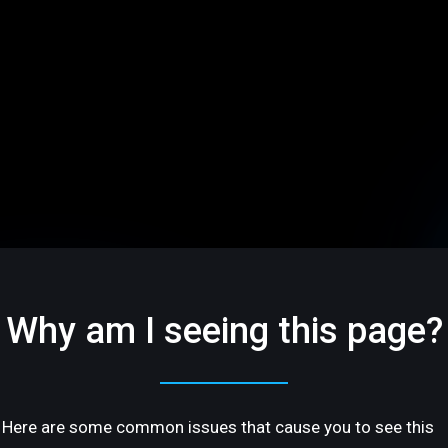
Why am I seeing this page?
Here are some common issues that cause you to see this