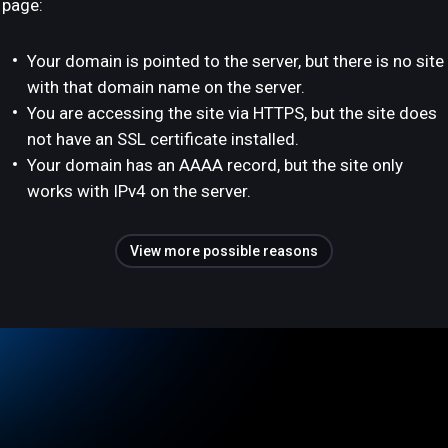
page:
Your domain is pointed to the server, but there is no site
with that domain name on the server.
You are accessing the site via HTTPS, but the site does
not have an SSL certificate installed.
Your domain has an AAAA record, but the site only
works with IPv4 on the server.
View more possible reasons