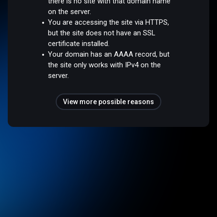
there is no site with that domain name
on the server.
You are accessing the site via HTTPS,
but the site does not have an SSL
certificate installed.
Your domain has an AAAA record, but
the site only works with IPv4 on the
server.
View more possible reasons