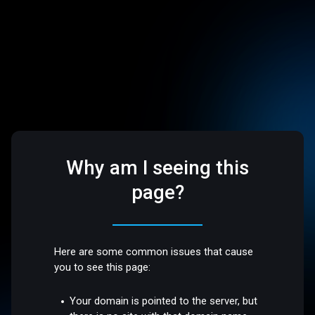
Why am I seeing this
page?
Here are some common issues that cause
you to see this page:
Your domain is pointed to the server, but