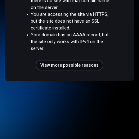
there is no site with that domain name
on the server.
You are accessing the site via HTTPS,
but the site does not have an SSL
certificate installed.
Your domain has an AAAA record, but
the site only works with IPv4 on the
server.
View more possible reasons