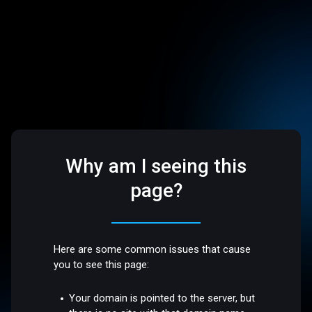
Why am I seeing this
page?
Here are some common issues that cause
you to see this page:
Your domain is pointed to the server, but