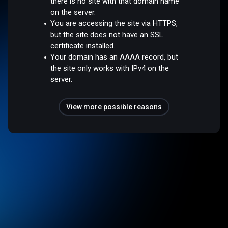
there is no site with that domain name
on the server.
You are accessing the site via HTTPS,
but the site does not have an SSL
certificate installed.
Your domain has an AAAA record, but
the site only works with IPv4 on the
server.
View more possible reasons