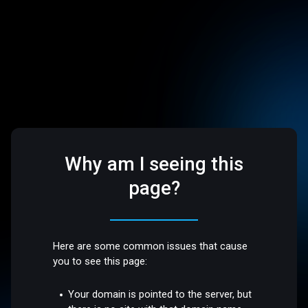
Why am I seeing this
page?
Here are some common issues that cause
you to see this page:
Your domain is pointed to the server, but