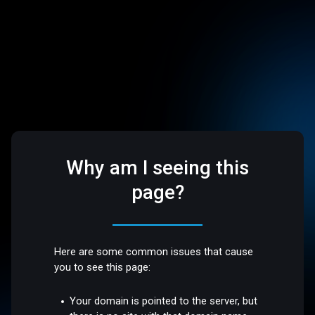
Why am I seeing this
page?
Here are some common issues that cause
you to see this page:
Your domain is pointed to the server, but