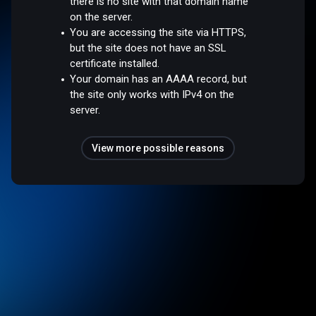
there is no site with that domain name
on the server.
You are accessing the site via HTTPS,
but the site does not have an SSL
certificate installed.
Your domain has an AAAA record, but
the site only works with IPv4 on the
server.
View more possible reasons