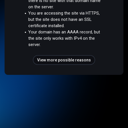
there is no site with that domain name
on the server.
You are accessing the site via HTTPS,
but the site does not have an SSL
certificate installed.
Your domain has an AAAA record, but
the site only works with IPv4 on the
server.
View more possible reasons