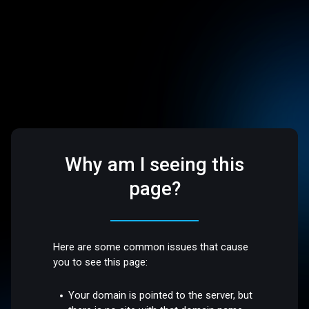
Why am I seeing this
page?
Here are some common issues that cause
you to see this page:
Your domain is pointed to the server, but