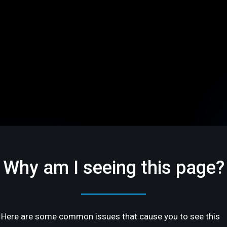
Why am I seeing this page?
Here are some common issues that cause you to see this