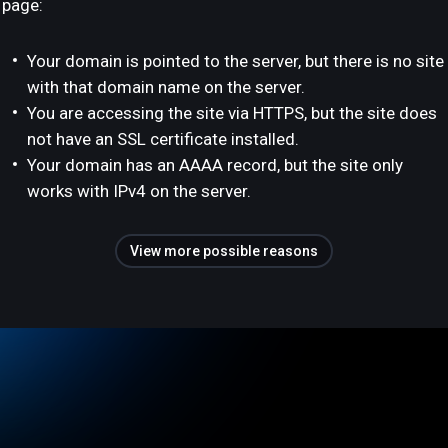
page:
Your domain is pointed to the server, but there is no site
with that domain name on the server.
You are accessing the site via HTTPS, but the site does
not have an SSL certificate installed.
Your domain has an AAAA record, but the site only
works with IPv4 on the server.
View more possible reasons