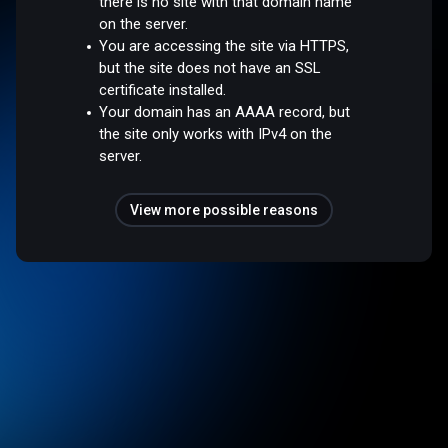
there is no site with that domain name
on the server.
You are accessing the site via HTTPS,
but the site does not have an SSL
certificate installed.
Your domain has an AAAA record, but
the site only works with IPv4 on the
server.
View more possible reasons