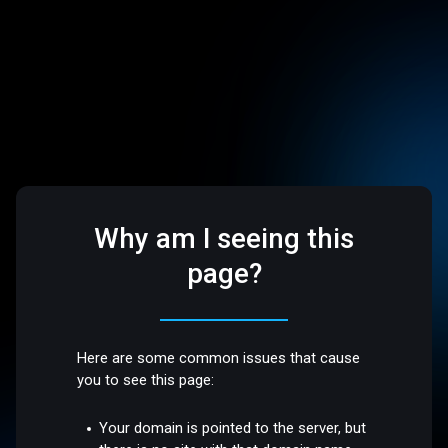
Why am I seeing this
page?
Here are some common issues that cause
you to see this page:
Your domain is pointed to the server, but