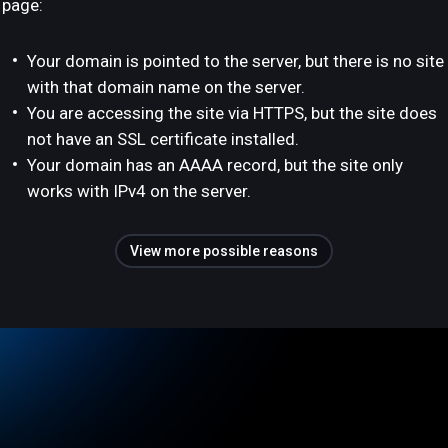
page:
Your domain is pointed to the server, but there is no site
with that domain name on the server.
You are accessing the site via HTTPS, but the site does
not have an SSL certificate installed.
Your domain has an AAAA record, but the site only
works with IPv4 on the server.
View more possible reasons