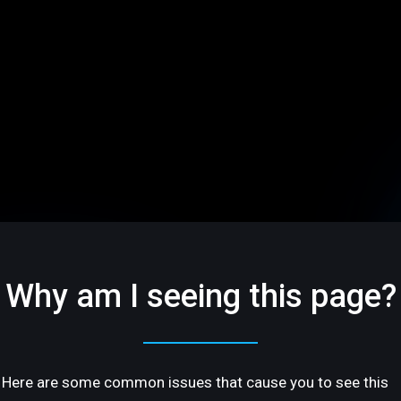
Why am I seeing this page?
Here are some common issues that cause you to see this