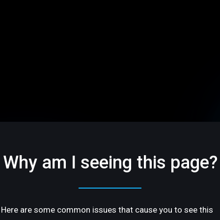
Why am I seeing this page?
Here are some common issues that cause you to see this