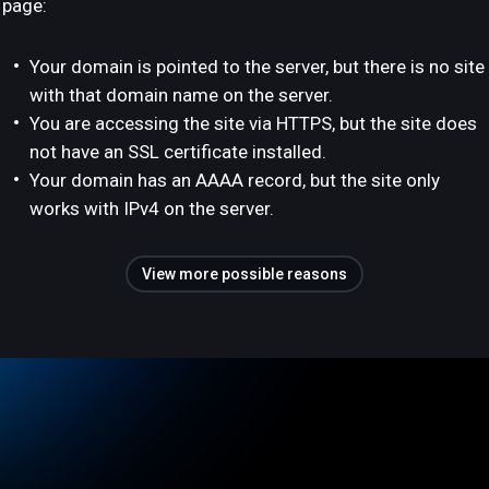
page:
Your domain is pointed to the server, but there is no site
with that domain name on the server.
You are accessing the site via HTTPS, but the site does
not have an SSL certificate installed.
Your domain has an AAAA record, but the site only
works with IPv4 on the server.
View more possible reasons