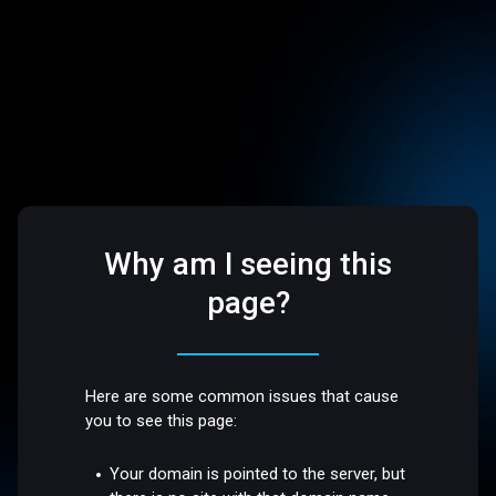
Why am I seeing this
page?
Here are some common issues that cause
you to see this page:
Your domain is pointed to the server, but