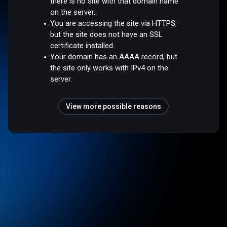
there is no site with that domain name
on the server.
You are accessing the site via HTTPS,
but the site does not have an SSL
certificate installed.
Your domain has an AAAA record, but
the site only works with IPv4 on the
server.
View more possible reasons