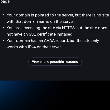
page:
Your domain is pointed to the server, but there is no site
with that domain name on the server.
You are accessing the site via HTTPS, but the site does
not have an SSL certificate installed.
Your domain has an AAAA record, but the site only
works with IPv4 on the server.
View more possible reasons