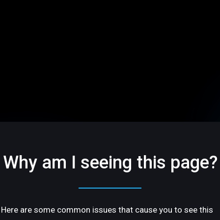
Why am I seeing this page?
Here are some common issues that cause you to see this