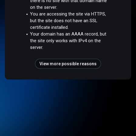
there is no site with that domain name
on the server.
You are accessing the site via HTTPS,
but the site does not have an SSL
certificate installed.
Your domain has an AAAA record, but
the site only works with IPv4 on the
server.
View more possible reasons