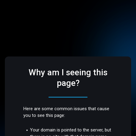
Why am I seeing this
page?
Here are some common issues that cause
you to see this page:
Your domain is pointed to the server, but