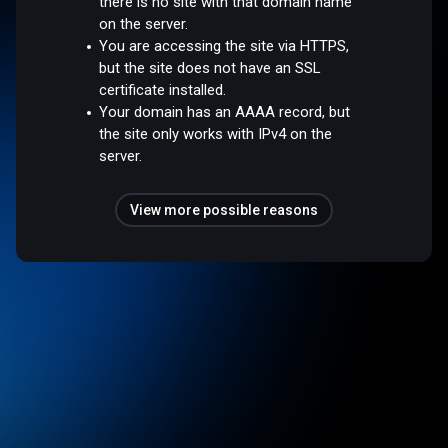
there is no site with that domain name
on the server.
You are accessing the site via HTTPS,
but the site does not have an SSL
certificate installed.
Your domain has an AAAA record, but
the site only works with IPv4 on the
server.
View more possible reasons