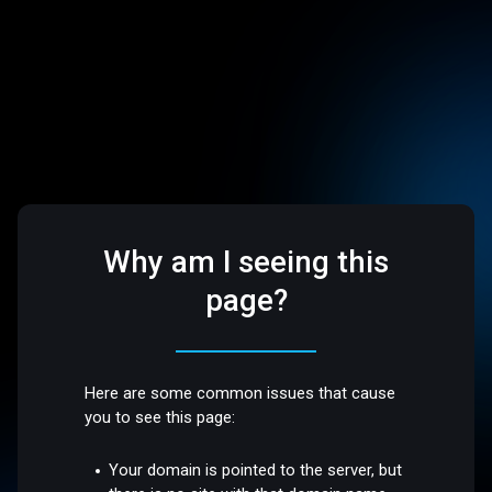
Why am I seeing this
page?
Here are some common issues that cause
you to see this page:
Your domain is pointed to the server, but