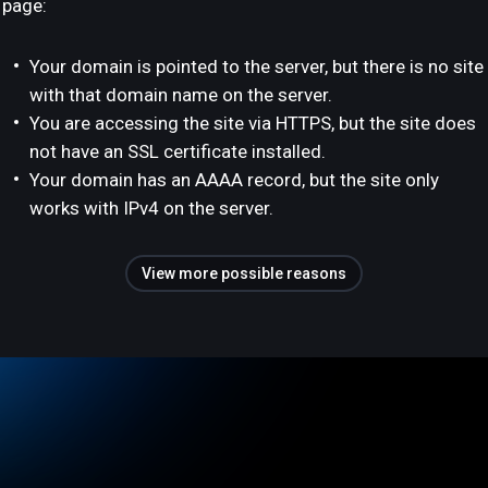
page:
Your domain is pointed to the server, but there is no site
with that domain name on the server.
You are accessing the site via HTTPS, but the site does
not have an SSL certificate installed.
Your domain has an AAAA record, but the site only
works with IPv4 on the server.
View more possible reasons