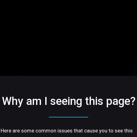
Why am I seeing this page?
Here are some common issues that cause you to see this