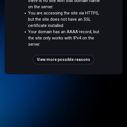
there is no site with that domain name
on the server.
You are accessing the site via HTTPS,
but the site does not have an SSL
certificate installed.
Your domain has an AAAA record, but
the site only works with IPv4 on the
server.
View more possible reasons