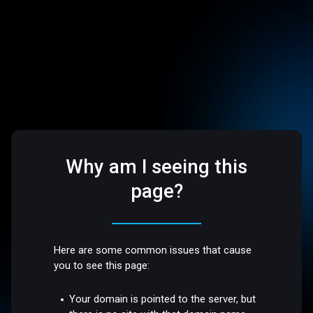
Why am I seeing this
page?
Here are some common issues that cause
you to see this page:
Your domain is pointed to the server, but