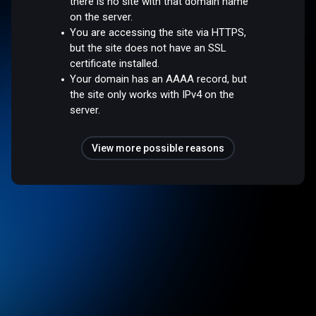
there is no site with that domain name
on the server.
You are accessing the site via HTTPS,
but the site does not have an SSL
certificate installed.
Your domain has an AAAA record, but
the site only works with IPv4 on the
server.
View more possible reasons