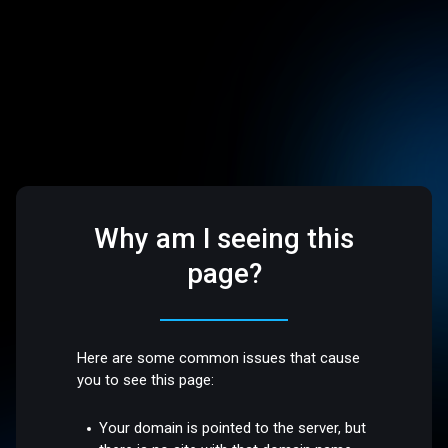
Why am I seeing this
page?
Here are some common issues that cause
you to see this page:
Your domain is pointed to the server, but