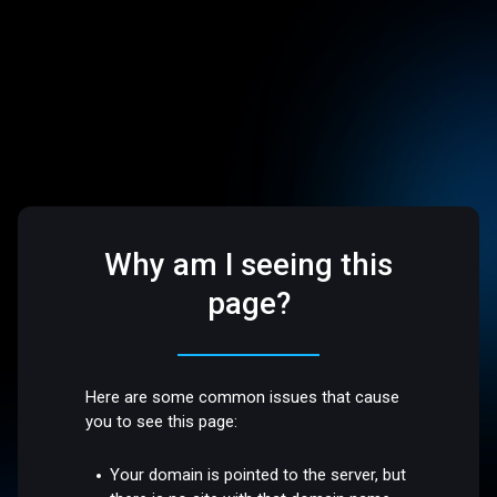
Why am I seeing this
page?
Here are some common issues that cause
you to see this page:
Your domain is pointed to the server, but