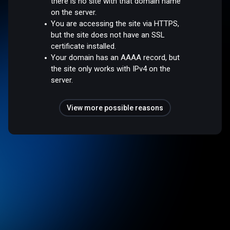
there is no site with that domain name
on the server.
You are accessing the site via HTTPS,
but the site does not have an SSL
certificate installed.
Your domain has an AAAA record, but
the site only works with IPv4 on the
server.
View more possible reasons