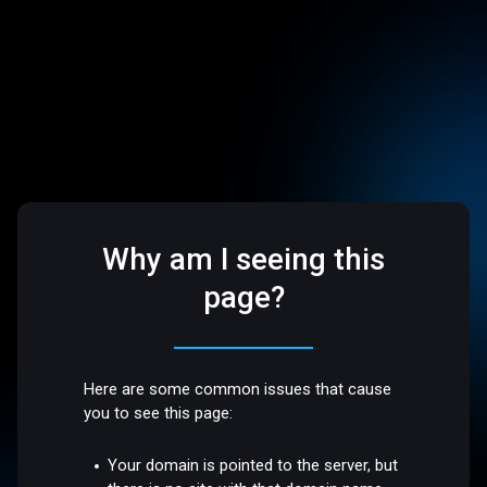
Why am I seeing this
page?
Here are some common issues that cause
you to see this page:
Your domain is pointed to the server, but