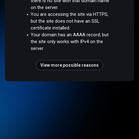
there is no site with that domain name
on the server.
You are accessing the site via HTTPS,
but the site does not have an SSL
certificate installed.
Your domain has an AAAA record, but
the site only works with IPv4 on the
server.
View more possible reasons