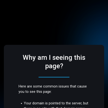
Why am I seeing this
page?
Here are some common issues that cause
you to see this page:
Your domain is pointed to the server, but