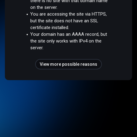
there is no site with that domain name
on the server.
You are accessing the site via HTTPS,
but the site does not have an SSL
certificate installed.
Your domain has an AAAA record, but
the site only works with IPv4 on the
server.
View more possible reasons