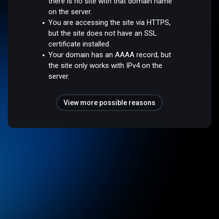
there is no site with that domain name
on the server.
You are accessing the site via HTTPS,
but the site does not have an SSL
certificate installed.
Your domain has an AAAA record, but
the site only works with IPv4 on the
server.
View more possible reasons