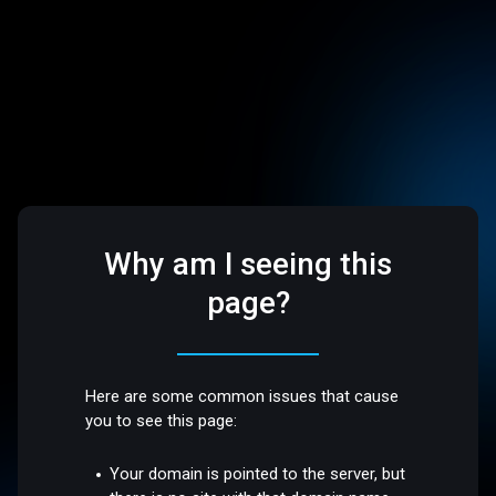
Why am I seeing this
page?
Here are some common issues that cause
you to see this page:
Your domain is pointed to the server, but