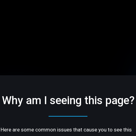
Why am I seeing this page?
Here are some common issues that cause you to see this