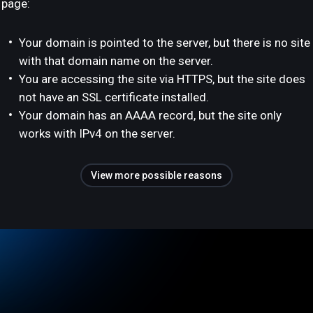
page:
Your domain is pointed to the server, but there is no site
with that domain name on the server.
You are accessing the site via HTTPS, but the site does
not have an SSL certificate installed.
Your domain has an AAAA record, but the site only
works with IPv4 on the server.
View more possible reasons