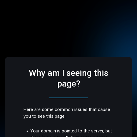
Why am I seeing this
page?
Here are some common issues that cause
you to see this page:
Your domain is pointed to the server, but