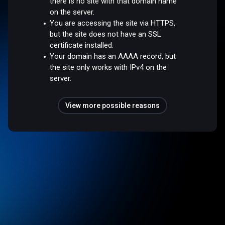
there is no site with that domain name
on the server.
You are accessing the site via HTTPS,
but the site does not have an SSL
certificate installed.
Your domain has an AAAA record, but
the site only works with IPv4 on the
server.
View more possible reasons