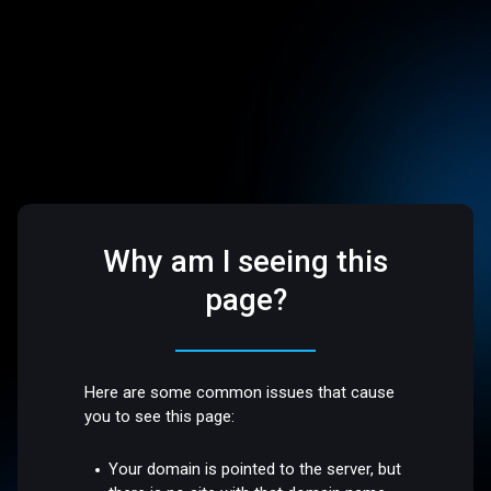
Why am I seeing this
page?
Here are some common issues that cause
you to see this page:
Your domain is pointed to the server, but