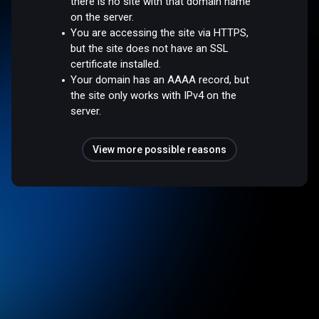
there is no site with that domain name
on the server.
You are accessing the site via HTTPS,
but the site does not have an SSL
certificate installed.
Your domain has an AAAA record, but
the site only works with IPv4 on the
server.
View more possible reasons