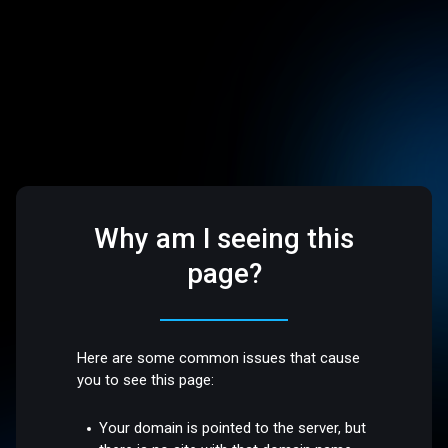
Why am I seeing this
page?
Here are some common issues that cause
you to see this page:
Your domain is pointed to the server, but