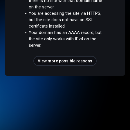
there is no site with that domain name
on the server.
You are accessing the site via HTTPS,
but the site does not have an SSL
certificate installed.
Your domain has an AAAA record, but
the site only works with IPv4 on the
server.
View more possible reasons