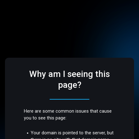
Why am I seeing this
page?
Here are some common issues that cause
you to see this page:
Your domain is pointed to the server, but