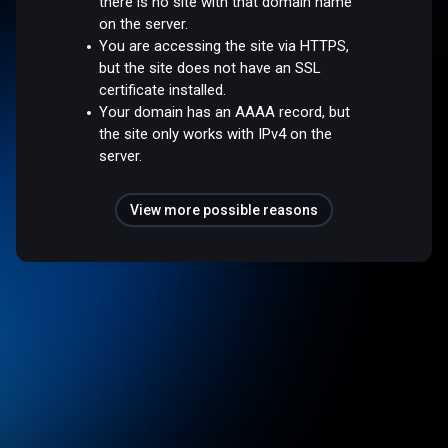
there is no site with that domain name
on the server.
You are accessing the site via HTTPS,
but the site does not have an SSL
certificate installed.
Your domain has an AAAA record, but
the site only works with IPv4 on the
server.
View more possible reasons