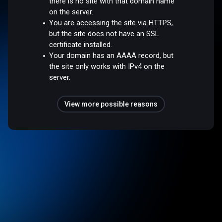
there is no site with that domain name
on the server.
You are accessing the site via HTTPS,
but the site does not have an SSL
certificate installed.
Your domain has an AAAA record, but
the site only works with IPv4 on the
server.
View more possible reasons