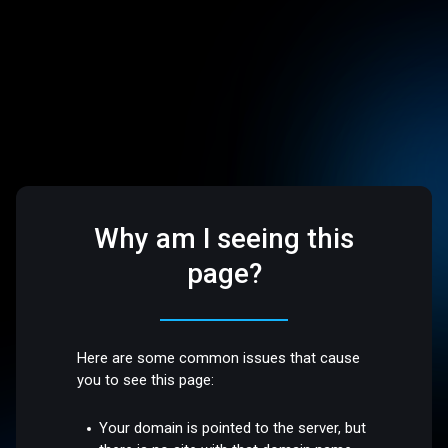
Why am I seeing this
page?
Here are some common issues that cause
you to see this page:
Your domain is pointed to the server, but