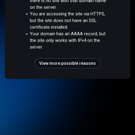
there is no site with that domain name
on the server.
You are accessing the site via HTTPS,
but the site does not have an SSL
certificate installed.
Your domain has an AAAA record, but
the site only works with IPv4 on the
server.
View more possible reasons