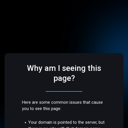
Why am I seeing this
page?
Here are some common issues that cause
you to see this page:
Your domain is pointed to the server, but