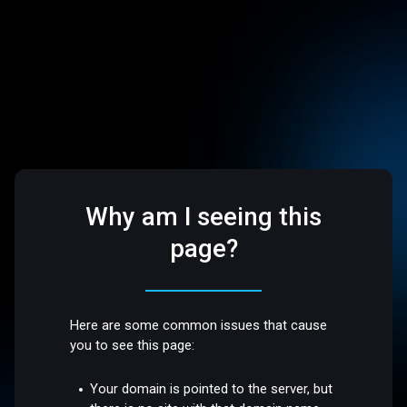
Why am I seeing this
page?
Here are some common issues that cause
you to see this page:
Your domain is pointed to the server, but