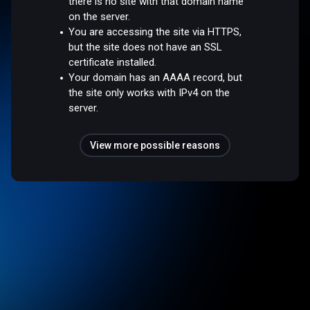
there is no site with that domain name
on the server.
You are accessing the site via HTTPS,
but the site does not have an SSL
certificate installed.
Your domain has an AAAA record, but
the site only works with IPv4 on the
server.
View more possible reasons