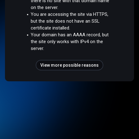
there is no site with that domain name
on the server.
You are accessing the site via HTTPS,
but the site does not have an SSL
certificate installed.
Your domain has an AAAA record, but
the site only works with IPv4 on the
server.
View more possible reasons