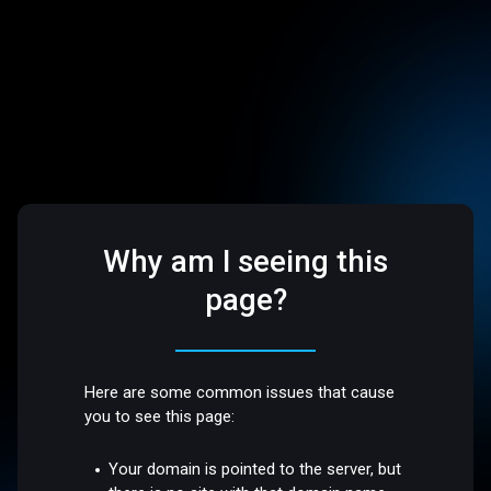
Why am I seeing this
page?
Here are some common issues that cause
you to see this page:
Your domain is pointed to the server, but