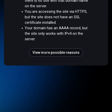
there is no site with that domain name
on the server.
You are accessing the site via HTTPS,
but the site does not have an SSL
certificate installed.
Your domain has an AAAA record, but
the site only works with IPv4 on the
server.
View more possible reasons