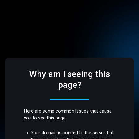
Why am I seeing this
page?
Here are some common issues that cause
you to see this page:
Your domain is pointed to the server, but