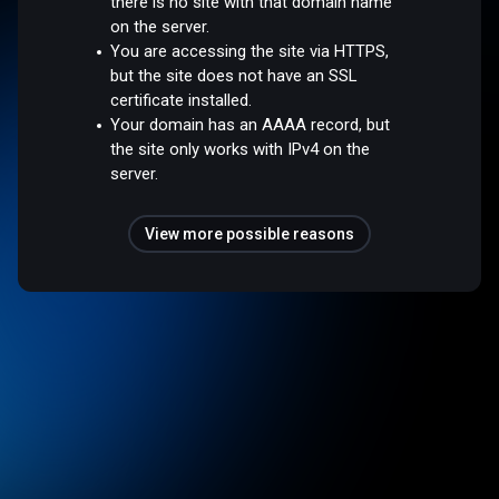
there is no site with that domain name
on the server.
You are accessing the site via HTTPS,
but the site does not have an SSL
certificate installed.
Your domain has an AAAA record, but
the site only works with IPv4 on the
server.
View more possible reasons