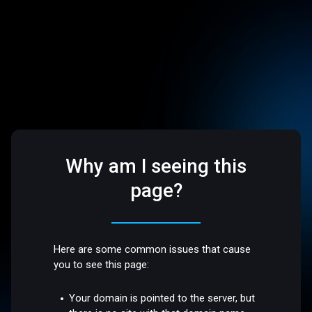
Why am I seeing this
page?
Here are some common issues that cause
you to see this page:
Your domain is pointed to the server, but