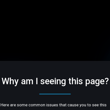
Why am I seeing this page?
Here are some common issues that cause you to see this