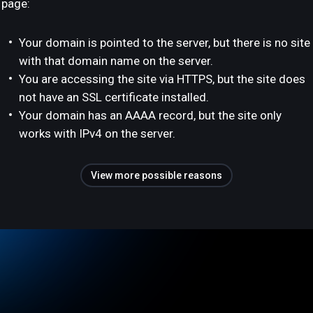
page:
Your domain is pointed to the server, but there is no site
with that domain name on the server.
You are accessing the site via HTTPS, but the site does
not have an SSL certificate installed.
Your domain has an AAAA record, but the site only
works with IPv4 on the server.
View more possible reasons