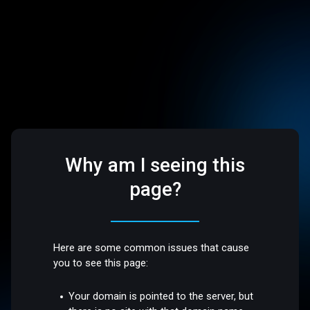
Why am I seeing this
page?
Here are some common issues that cause
you to see this page:
Your domain is pointed to the server, but