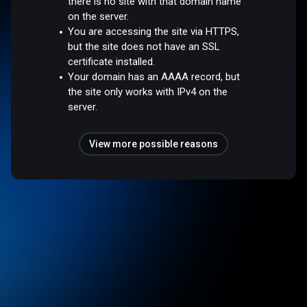
there is no site with that domain name
on the server.
You are accessing the site via HTTPS,
but the site does not have an SSL
certificate installed.
Your domain has an AAAA record, but
the site only works with IPv4 on the
server.
View more possible reasons