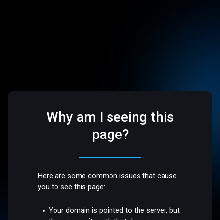
Why am I seeing this
page?
Here are some common issues that cause
you to see this page:
Your domain is pointed to the server, but