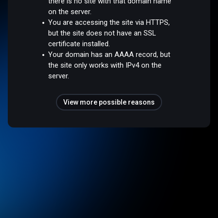
there is no site with that domain name
on the server.
You are accessing the site via HTTPS,
but the site does not have an SSL
certificate installed.
Your domain has an AAAA record, but
the site only works with IPv4 on the
server.
View more possible reasons