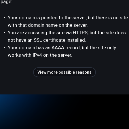
page:
Your domain is pointed to the server, but there is no site
with that domain name on the server.
You are accessing the site via HTTPS, but the site does
not have an SSL certificate installed.
Your domain has an AAAA record, but the site only
works with IPv4 on the server.
View more possible reasons