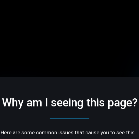
Why am I seeing this page?
Here are some common issues that cause you to see this