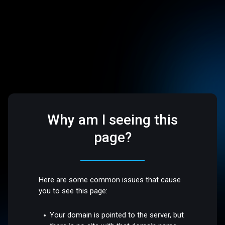
Why am I seeing this
page?
Here are some common issues that cause
you to see this page:
Your domain is pointed to the server, but