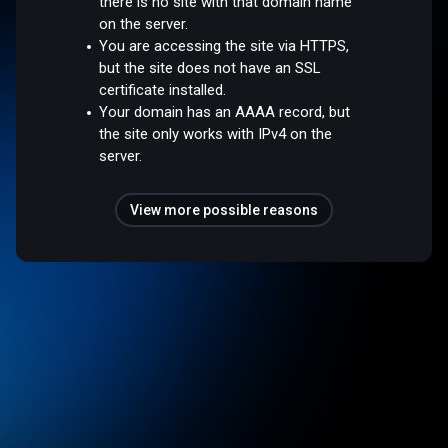
there is no site with that domain name
on the server.
You are accessing the site via HTTPS,
but the site does not have an SSL
certificate installed.
Your domain has an AAAA record, but
the site only works with IPv4 on the
server.
View more possible reasons