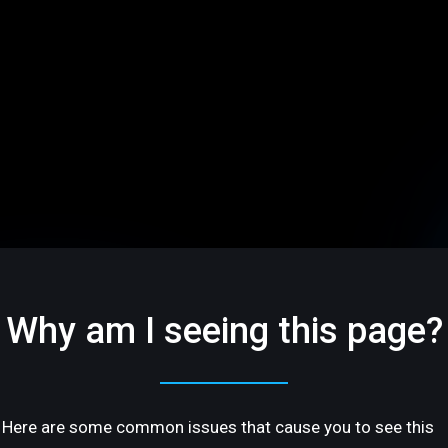
Why am I seeing this page?
Here are some common issues that cause you to see this