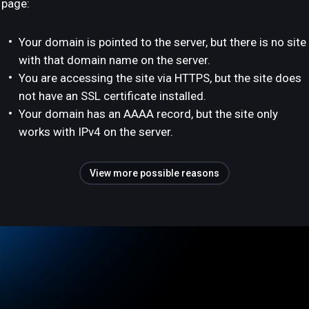
page:
Your domain is pointed to the server, but there is no site
with that domain name on the server.
You are accessing the site via HTTPS, but the site does
not have an SSL certificate installed.
Your domain has an AAAA record, but the site only
works with IPv4 on the server.
View more possible reasons