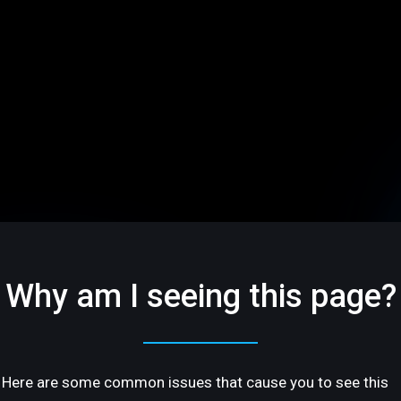
Why am I seeing this page?
Here are some common issues that cause you to see this