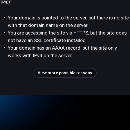
page:
Your domain is pointed to the server, but there is no site
with that domain name on the server.
You are accessing the site via HTTPS, but the site does
not have an SSL certificate installed.
Your domain has an AAAA record, but the site only
works with IPv4 on the server.
View more possible reasons