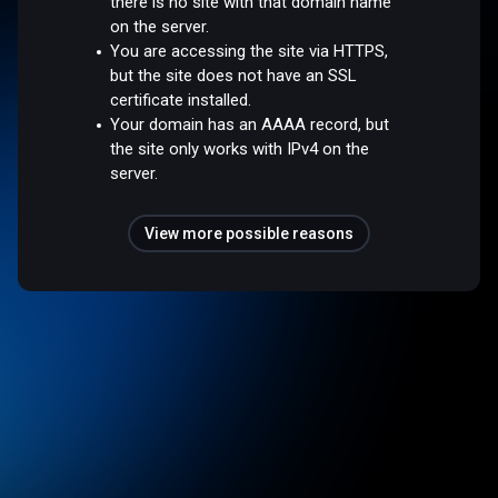
there is no site with that domain name
on the server.
You are accessing the site via HTTPS,
but the site does not have an SSL
certificate installed.
Your domain has an AAAA record, but
the site only works with IPv4 on the
server.
View more possible reasons