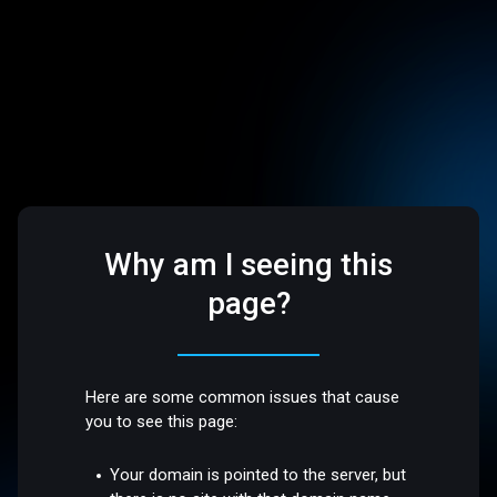
Why am I seeing this
page?
Here are some common issues that cause
you to see this page:
Your domain is pointed to the server, but