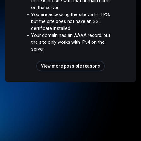
there is no site with that domain name
on the server.
You are accessing the site via HTTPS,
but the site does not have an SSL
certificate installed.
Your domain has an AAAA record, but
the site only works with IPv4 on the
server.
View more possible reasons