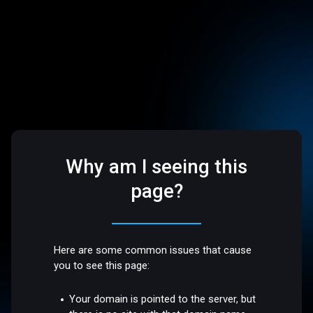
Why am I seeing this
page?
Here are some common issues that cause
you to see this page:
Your domain is pointed to the server, but