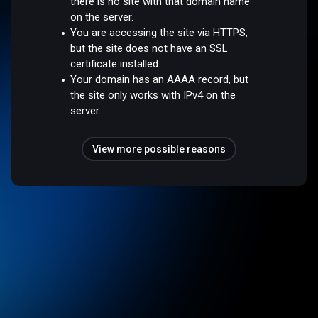
there is no site with that domain name
on the server.
You are accessing the site via HTTPS,
but the site does not have an SSL
certificate installed.
Your domain has an AAAA record, but
the site only works with IPv4 on the
server.
View more possible reasons