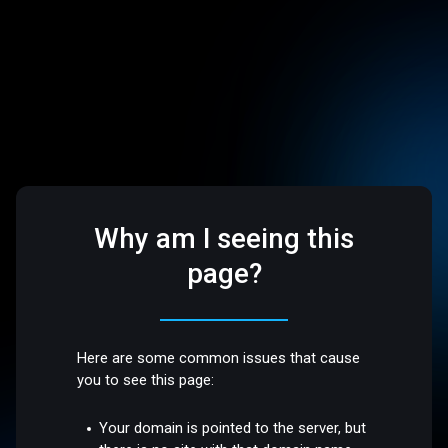
Why am I seeing this
page?
Here are some common issues that cause
you to see this page:
Your domain is pointed to the server, but