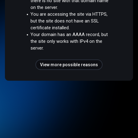
there is no site with that domain name
on the server.
You are accessing the site via HTTPS,
but the site does not have an SSL
certificate installed.
Your domain has an AAAA record, but
the site only works with IPv4 on the
server.
View more possible reasons