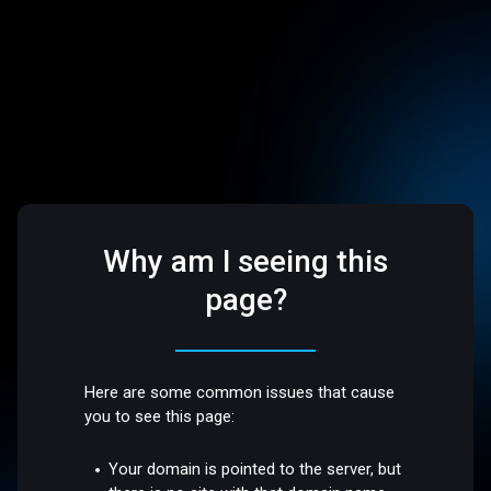
Why am I seeing this
page?
Here are some common issues that cause
you to see this page:
Your domain is pointed to the server, but