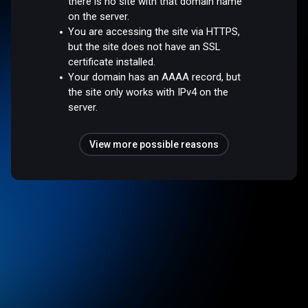
there is no site with that domain name
on the server.
You are accessing the site via HTTPS,
but the site does not have an SSL
certificate installed.
Your domain has an AAAA record, but
the site only works with IPv4 on the
server.
View more possible reasons