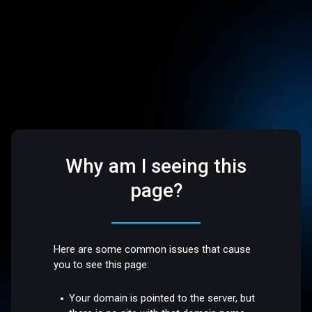
Why am I seeing this
page?
Here are some common issues that cause
you to see this page:
Your domain is pointed to the server, but