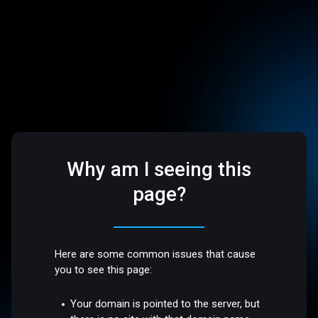
Why am I seeing this
page?
Here are some common issues that cause
you to see this page:
Your domain is pointed to the server, but