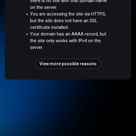
there is no site with that domain name
on the server.
You are accessing the site via HTTPS,
but the site does not have an SSL
certificate installed.
Your domain has an AAAA record, but
the site only works with IPv4 on the
server.
View more possible reasons