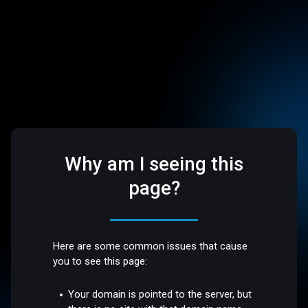
Why am I seeing this
page?
Here are some common issues that cause
you to see this page:
Your domain is pointed to the server, but