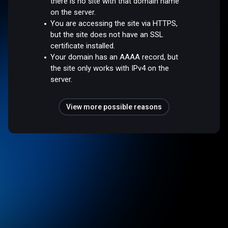
there is no site with that domain name
on the server.
You are accessing the site via HTTPS,
but the site does not have an SSL
certificate installed.
Your domain has an AAAA record, but
the site only works with IPv4 on the
server.
View more possible reasons