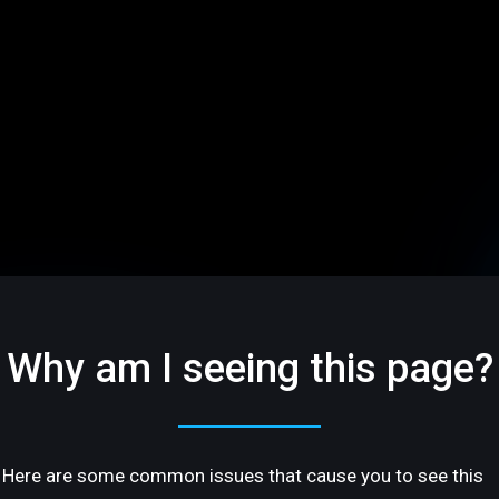
Why am I seeing this page?
Here are some common issues that cause you to see this