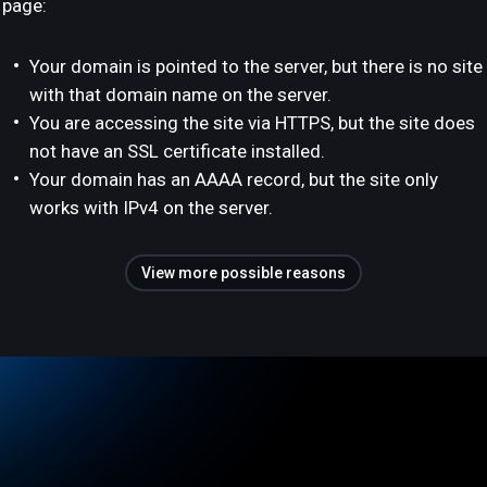
page:
Your domain is pointed to the server, but there is no site
with that domain name on the server.
You are accessing the site via HTTPS, but the site does
not have an SSL certificate installed.
Your domain has an AAAA record, but the site only
works with IPv4 on the server.
View more possible reasons