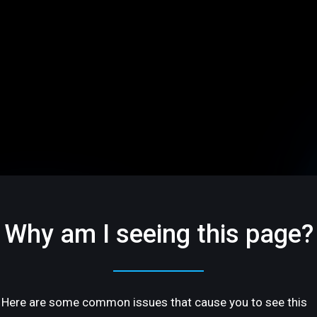
Why am I seeing this page?
Here are some common issues that cause you to see this