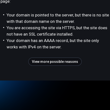
page:
Your domain is pointed to the server, but there is no site
with that domain name on the server.
You are accessing the site via HTTPS, but the site does
not have an SSL certificate installed.
Your domain has an AAAA record, but the site only
works with IPv4 on the server.
View more possible reasons