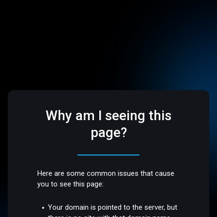
Why am I seeing this
page?
Here are some common issues that cause
you to see this page:
Your domain is pointed to the server, but