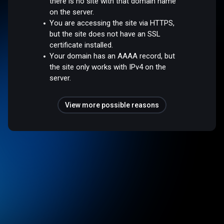
there is no site with that domain name
on the server.
You are accessing the site via HTTPS,
but the site does not have an SSL
certificate installed.
Your domain has an AAAA record, but
the site only works with IPv4 on the
server.
View more possible reasons